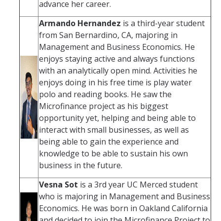
advance her career.
Armando Hernandez
is a third-year student
from San Bernardino, CA, majoring in
Management and Business Economics. He
enjoys staying active and always functions
with an analytically open mind. Activities he
enjoys doing in his free time is play water
polo and reading books. He saw the
Microfinance project as his biggest
opportunity yet, helping and being able to
interact with small businesses, as well as
being able to gain the experience and
knowledge to be able to sustain his own
business in the future.
Vesna Sot
is a 3rd year UC Merced student
who is majoring in Management and Business
Economics. He was born in Oakland California
and decided to join the Microfinance Project to