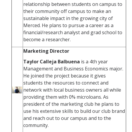
relationship between students on campus to
their community off campus to make an
sustainable impact in the growing city of
Merced. He plans to pursue a career as a
financial/research analyst and grad school to
become a researcher.
Marketing Director
Taylor Calleja Balbuena
is a 4th year
Management and Business Economics major.
He joined the project because it gives
students the resources to connect and
network with local business owners all while
providing them with 0% microloans. As
president of the marketing club he plans to
use his extensive skills to build our club brand
and reach out to our campus and to the
community.