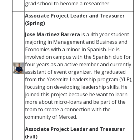
grad school to become a researcher.
Associate Project Leader and Treasurer
(Spring)
Jose Martinez Barrera
is a 4th year student
majoring in Management and Business and
Economics with a minor in Spanish. He is
involved on campus with the Spanish club for
four years as an active member and currently
assistant of event organizer. He graduated
from the Yosemite Leadership program (YLP),
focusing on developing leadership skills. He
joined this project because he want to learn
more about micro-loans and be part of the
team to create a connection with the
community of Merced.
Associate Project Leader and Treasurer
(Fall)