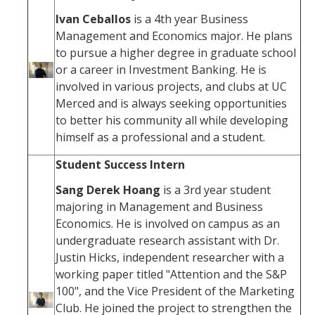
Ivan Ceballos
is a 4th year Business
Management and Economics major. He plans
to pursue a higher degree in graduate school
or a career in Investment Banking. He is
involved in various projects, and clubs at UC
Merced and is always seeking opportunities
to better his community all while developing
himself as a professional and a student.
Student Success Intern
Sang Derek Hoang
is a 3rd year student
majoring in Management and Business
Economics. He is involved on campus as an
undergraduate research assistant with Dr.
Justin Hicks, independent researcher with a
working paper titled "Attention and the S&P
100", and the Vice President of the Marketing
Club. He joined the project to strengthen the