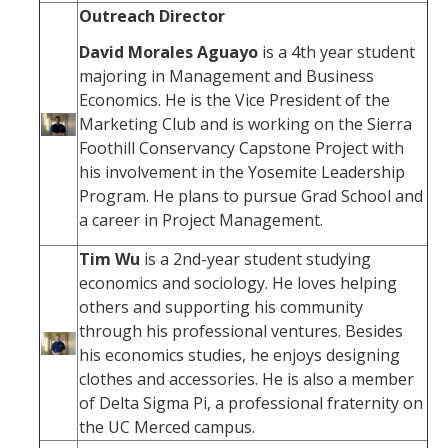
Outreach Director
David Morales Aguayo
is a 4th year student
majoring in Management and Business
Economics. He is the Vice President of the
Marketing Club and is working on the Sierra
Foothill Conservancy Capstone Project with
his involvement in the Yosemite Leadership
Program. He plans to pursue Grad School and
a career in Project Management.
Tim Wu
is a 2nd-year student studying
economics and sociology. He loves helping
others and supporting his community
through his professional ventures. Besides
his economics studies, he enjoys designing
clothes and accessories. He is also a member
of Delta Sigma Pi, a professional fraternity on
the UC Merced campus.