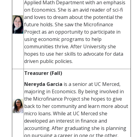
Applied Math Department with an emphasis
on Economics. She is an avid reader of sci-fi
and loves to dream about the potential the
future holds. She saw the Microfinance
Project as an opportunity to participate in
using economic programs to help
communities thrive. After University she
hopes to use her skills to advocate for data
driven public policies.
Treasurer (Fall)
Nereyda Garcia
is a senior at UC Merced,
majoring in Economics. By being involved in
the Microfinance Project she hopes to give
back to her community and learn more about
micro loans. While at UC Merced she
developed an interest in finance and
accounting. After graduating she is planning
on pursuing a career in one or the other.