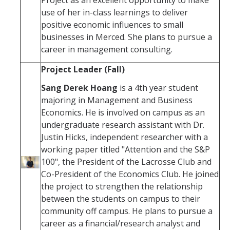
use of her in-class learnings to deliver
positive economic influences to small
businesses in Merced. She plans to pursue a
career in management consulting.
Project Leader (Fall)
Sang Derek Hoang
is a 4th year student
majoring in Management and Business
Economics. He is involved on campus as an
undergraduate research assistant with Dr.
Justin Hicks, independent researcher with a
working paper titled "Attention and the S&P
100", the President of the Lacrosse Club and
Co-President of the Economics Club. He joined
the project to strengthen the relationship
between the students on campus to their
community off campus. He plans to pursue a
career as a financial/research analyst and