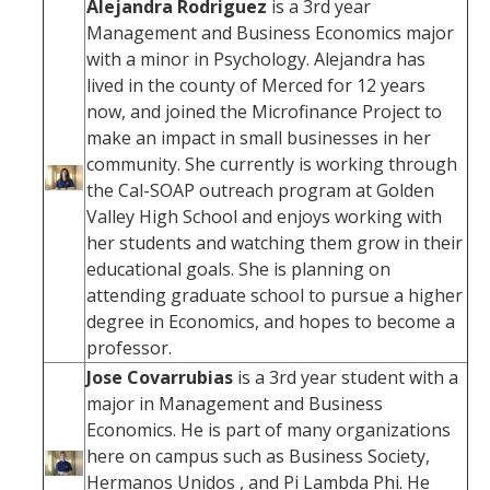
Alejandra Rodriguez
is a 3rd year
Management and Business Economics major
with a minor in Psychology. Alejandra has
lived in the county of Merced for 12 years
now, and joined the Microfinance Project to
make an impact in small businesses in her
community. She currently is working through
the Cal-SOAP outreach program at Golden
Valley High School and enjoys working with
her students and watching them grow in their
educational goals. She is planning on
attending graduate school to pursue a higher
degree in Economics, and hopes to become a
professor.
Jose Covarrubias
is a 3rd year student with a
major in Management and Business
Economics. He is part of many organizations
here on campus such as Business Society,
Hermanos Unidos , and Pi Lambda Phi. He