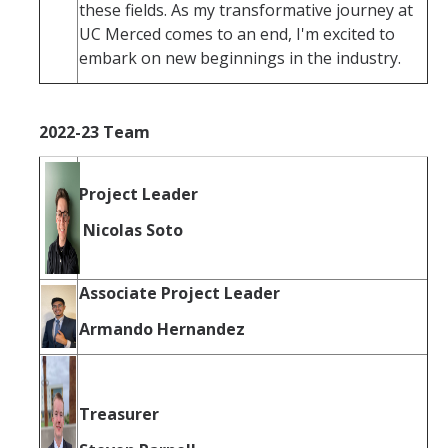
these fields. As my transformative journey at
UC Merced comes to an end, I'm excited to
embark on new beginnings in the industry.
2022-23 Team
Project Leader
Nicolas Soto
Associate Project Leader
Armando Hernandez
Treasurer