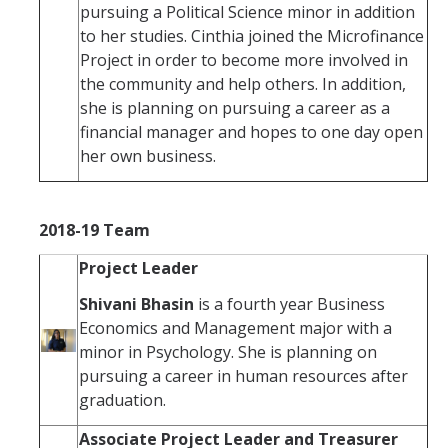
pursuing a Political Science minor in addition
to her studies. Cinthia joined the Microfinance
Project in order to become more involved in
the community and help others. In addition,
she is planning on pursuing a career as a
financial manager and hopes to one day open
her own business.
2018-19 Team
Project Leader
Shivani Bhasin
is a fourth year Business
Economics and Management major with a
minor in Psychology. She is planning on
pursuing a career in human resources after
graduation.
Associate Project Leader and Treasurer