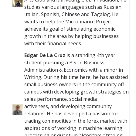
studies various languages such as Russian,
Italian, Spanish, Chinese and Tagalog. He
wants to help the Microfinance Project
achieve its goal of stimulating economic
growth in the area by helping businesses
with their financial needs.
Edgar De La Cruz
is a standing 4th year
student pursuing a B.S. in Business
Administration & Economics with a minor in
Writing. During his time here, he has assisted
small business owners in the community off-
campus with developing growth strategies on
sales performance, social media
activeness, and developing community
relations. He has developed a passion for
trading commodities in the forex market with
aspirations of working in machine learning
processing or quantum algorithmic trading