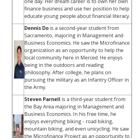
one day. Her dream career is to own her own
finance business and use her position to help
educate young people about financial literacy.
Dennis Do
is a second-year student from
Sacramento, majoring in Management and
Business Economics. He saw the Microfinance
organization as an opportunity to help the
local community here in Merced. He enjoys
being in the outdoors and reading
philosophy. After college, he plans on
pursuing the military as an Infantry Officer in
the Army.
Steven Parnell
is a third-year student from
the Bay Area majoring in Management and
Business Economics. In his free time, he
enjoys everything biking - road biking,
mountain biking, and even unicycling. He saw
the Microfinance Project as an opportunity to