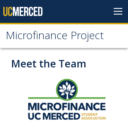
Skip to content
Microfinance Project
Microfinance Project
Information
Meet the Team
Faculty Directors
Team
Partners
Learning Objectives