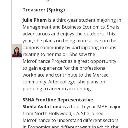
Treasurer (Spring)
Julie Pham
is a third-year student majoring in
Management and Business Economics. She is
adventurous and enjoys the outdoors. This
year, she plans on being more active on the
campus community by participating in clubs
relating to her major. She saw the
Microfinance Project as a great opportunity
to gain experience for the professional
workplace and contribute to the Merced
community. After college, she plans on
pursuing a career in accounting.
SSHA Frontline Representative
Sheila Avila Luna
is a fourth-year MBE major
from North Hollywood, CA. She joined
Microfinance to understand different sectors
in Economics and different ways in which she