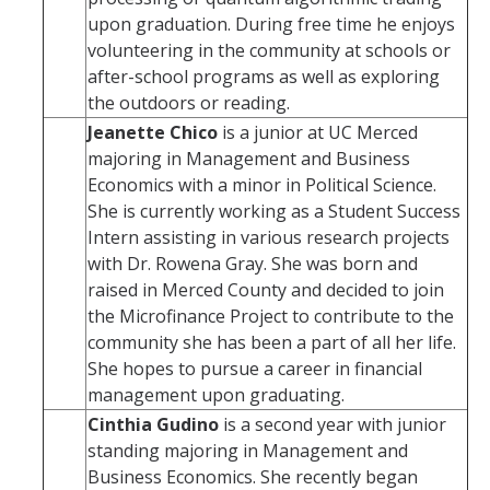
upon graduation. During free time he enjoys
volunteering in the community at schools or
after-school programs as well as exploring
the outdoors or reading.
Jeanette Chico
is a junior at UC Merced
majoring in Management and Business
Economics with a minor in Political Science.
She is currently working as a Student Success
Intern assisting in various research projects
with Dr. Rowena Gray. She was born and
raised in Merced County and decided to join
the Microfinance Project to contribute to the
community she has been a part of all her life.
She hopes to pursue a career in financial
management upon graduating.
Cinthia Gudino
is a second year with junior
standing majoring in Management and
Business Economics. She recently began