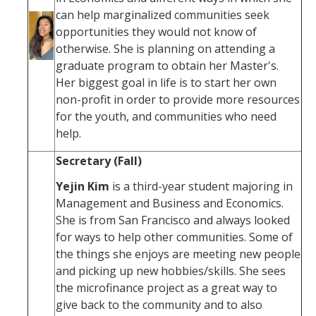
can help marginalized communities seek
opportunities they would not know of
otherwise. She is planning on attending a
graduate program to obtain her Master's.
Her biggest goal in life is to start her own
non-profit in order to provide more resources
for the youth, and communities who need
help.
Secretary (Fall)
Yejin Kim
is a third-year student majoring in
Management and Business and Economics.
She is from San Francisco and always looked
for ways to help other communities. Some of
the things she enjoys are meeting new people
and picking up new hobbies/skills. She sees
the microfinance project as a great way to
give back to the community and to also