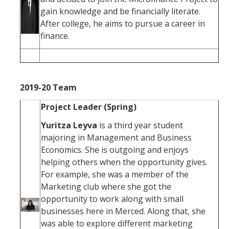
gain knowledge and be financially literate.
After college, he aims to pursue a career in
finance.
2019-20 Team
Project Leader (Spring)
Yuritza Leyva
is a third year student
majoring in Management and Business
Economics. She is outgoing and enjoys
helping others when the opportunity gives.
For example, she was a member of the
Marketing club where she got the
opportunity to work along with small
businesses here in Merced. Along that, she
was able to explore different marketing