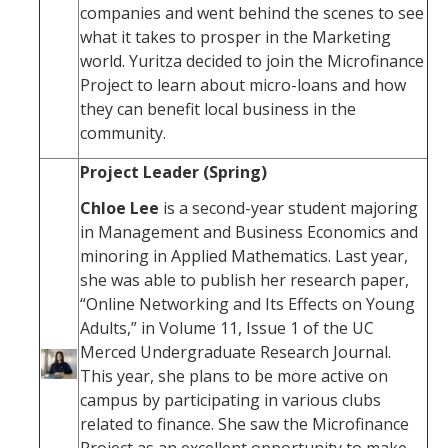
companies and went behind the scenes to see
what it takes to prosper in the Marketing
world. Yuritza decided to join the Microfinance
Project to learn about micro-loans and how
they can benefit local business in the
community.
Project Leader (Spring)
Chloe Lee
is a second-year student majoring
in Management and Business Economics and
minoring in Applied Mathematics. Last year,
she was able to publish her research paper,
“Online Networking and Its Effects on Young
Adults,” in Volume 11, Issue 1 of the UC
Merced Undergraduate Research Journal.
This year, she plans to be more active on
campus by participating in various clubs
related to finance. She saw the Microfinance
Project as an excellent opportunity to make