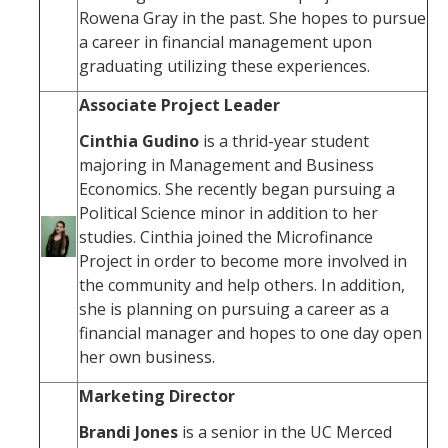
Rowena Gray in the past. She hopes to pursue
a career in financial management upon
graduating utilizing these experiences.
Associate Project Leader
Cinthia Gudino
is a thrid-year student
majoring in Management and Business
Economics. She recently began pursuing a
Political Science minor in addition to her
studies. Cinthia joined the Microfinance
Project in order to become more involved in
the community and help others. In addition,
she is planning on pursuing a career as a
financial manager and hopes to one day open
her own business.
Marketing Director
Brandi Jones
is a senior in the UC Merced