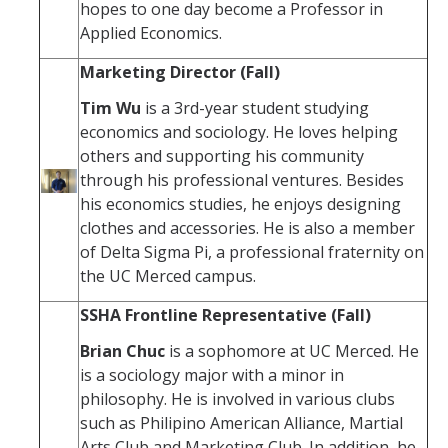
hopes to one day become a Professor in
Applied Economics.
Marketing Director (Fall)
Tim Wu
is a 3rd-year student studying
economics and sociology. He loves helping
others and supporting his community
through his professional ventures. Besides
his economics studies, he enjoys designing
clothes and accessories. He is also a member
of Delta Sigma Pi, a professional fraternity on
the UC Merced campus.
SSHA Frontline Representative (Fall)
Brian Chuc
is a sophomore at UC Merced. He
is a sociology major with a minor in
philosophy. He is involved in various clubs
such as Philipino American Alliance, Martial
Arts Club and Marketing Club. In addition, he