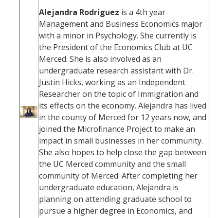
Alejandra Rodriguez
is a 4th year
Management and Business Economics major
with a minor in Psychology. She currently is
the President of the Economics Club at UC
Merced. She is also involved as an
undergraduate research assistant with Dr.
Justin Hicks, working as an Independent
Researcher on the topic of Immigration and
its effects on the economy. Alejandra has lived
in the county of Merced for 12 years now, and
joined the Microfinance Project to make an
impact in small businesses in her community.
She also hopes to help close the gap between
the UC Merced community and the small
community of Merced. After completing her
undergraduate education, Alejandra is
planning on attending graduate school to
pursue a higher degree in Economics, and