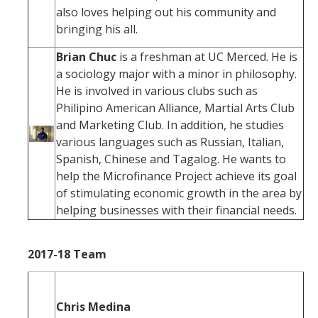
also loves helping out his community and
bringing his all.
Brian Chuc
is a freshman at UC Merced. He is
a sociology major with a minor in philosophy.
He is involved in various clubs such as
Philipino American Alliance, Martial Arts Club
and Marketing Club. In addition, he studies
various languages such as Russian, Italian,
Spanish, Chinese and Tagalog. He wants to
help the Microfinance Project achieve its goal
of stimulating economic growth in the area by
helping businesses with their financial needs.
2017-18 Team
Chris Medina