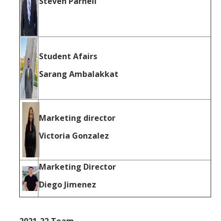
Steven Parnell
Student Afairs
Sarang Ambalakkat
Marketing director
Victoria Gonzalez
Marketing Director
Diego Jimenez
2021-22 Team