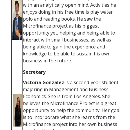
with an analytically open mind. Activities he
enjoys doing in his free time is play water
polo and reading books. He saw the
Microfinance project as his biggest
opportunity yet, helping and being able to
interact with small businesses, as well as
being able to gain the experience and
knowledge to be able to sustain his own
business in the future.
Secretary
Victoria Gonzalez
is a second-year student
majoring in Management and Business
Economics. She is from Los Angeles. She
believes the Microfinance Project is a great
opportunity to help the community. Her goal
is to incorporate what she learns from the
Microfinance project into her own business