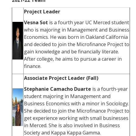
Project Leader
Vesna Sot
is a fourth year UC Merced student
who is majoring in Management and Business
Economics. He was born in Oakland California
and decided to join the Microfinance Project to
gain knowledge and be financially literate.
After college, he aims to pursue a career in
finance.
Associate Project Leader (Fall)
Stephanie Camacho Duarte
is a fourth-year
student majoring in Management and
Business Economics with a minor in Sociology.
She decided to join the Microfinance Project to
get experience working with small businesses
in Merced. She is also involved in Business
Society and Kappa Kappa Gamma.