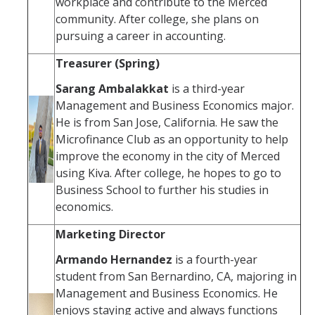
workplace and contribute to the Merced
community. After college, she plans on
pursuing a career in accounting.
Treasurer (Spring)
Sarang Ambalakkat
is a third-year
Management and Business Economics major.
He is from San Jose, California. He saw the
Microfinance Club as an opportunity to help
improve the economy in the city of Merced
using Kiva. After college, he hopes to go to
Business School to further his studies in
economics.
Marketing Director
Armando Hernandez
is a fourth-year
student from San Bernardino, CA, majoring in
Management and Business Economics. He
enjoys staying active and always functions