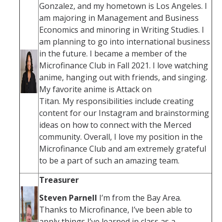
Gonzalez, and my hometown is Los Angeles. I
am majoring in Management and Business
Economics and minoring in Writing Studies. I
am planning to go into international business
in the future. I became a member of the
Microfinance Club in Fall 2021. I love watching
anime, hanging out with friends, and singing.
My favorite anime is Attack on
Titan. My responsibilities include creating
content for our Instagram and brainstorming
ideas on how to connect with the Merced
community. Overall, I love my position in the
Microfinance Club and am extremely grateful
to be a part of such an amazing team.
Treasurer
Steven Parnell
I’m from the Bay Area.
Thanks to Microfinance, I’ve been able to
apply things I’ve learned in class as a