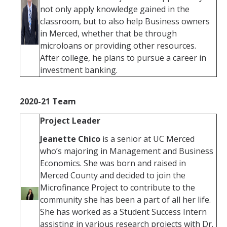
not only apply knowledge gained in the
classroom, but to also help Business owners
in Merced, whether that be through
microloans or providing other resources.
After college, he plans to pursue a career in
investment banking.
2020-21 Team
Project Leader
Jeanette Chico
is a senior at UC Merced
who’s majoring in Management and Business
Economics. She was born and raised in
Merced County and decided to join the
Microfinance Project to contribute to the
community she has been a part of all her life.
She has worked as a Student Success Intern
assisting in various research projects with Dr.