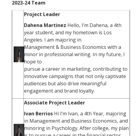
2023-24 Team
Project Leader
Social Media
Dahena Martinez
Hello, I’m Dahena, a 4th
Student Resources
year student, and my hometown is Los
Angeles. I am majoring in
Management & Business Economics with a
Contact Us
minor in professional writing. In my future, I
hope to
pursue a career in marketing, contributing to
DIRECTORY
APPLY
GIVE
innovative campaigns that not only captivate
audiences but also drive meaningful
engagement and brand loyalty.
Associate Project Leader
Ivan Berrios
Hi I’m Ivan, a 4th Year, majoring
in Management and Business Economics, and
minoring in Psychology. After college, my plan
is to pursue a career in the financial sector,