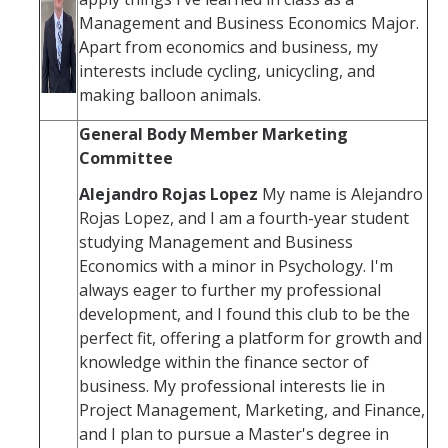
Management and Business Economics Major.
Apart from economics and business, my
interests include cycling, unicycling, and
making balloon animals.
General Body Member Marketing
Committee
Alejandro Rojas Lopez
My name is Alejandro
Rojas Lopez, and I am a fourth-year student
studying Management and Business
Economics with a minor in Psychology. I'm
always eager to further my professional
development, and I found this club to be the
perfect fit, offering a platform for growth and
knowledge within the finance sector of
business. My professional interests lie in
Project Management, Marketing, and Finance,
and I plan to pursue a Master's degree in