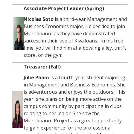
Associate Project Leader (Spring)
Nicolas Soto
is a third-year Management and
Business Economics major. He decided to join
Microfinance as they have demonstrated
success in their use of Kiva loans. In his free
time, you will find him at a bowling alley, thrift
store, or the gym.
Treasurer (Fall)
Julie Pham
is a fourth-year student majoring
in Management and Business Economics. She
is adventurous and enjoys the outdoors. This
year, she plans on being more active on the
campus community by participating in clubs
relating to her major. She saw the
Microfinance Project as a great opportunity
to gain experience for the professional