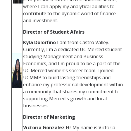
where I can apply my analytical abilities to
contribute to the dynamic world of finance
and investment.
Director of Student Afairs
Kyla Dolorfino
I am from Castro Valley.
Currently, I'm a dedicated UC Merced student
studying Management and Business
Economics, and I'm proud to be a part of the
UC Merced women's soccer team. I joined
UCMMP to build lasting friendships and
enhance my professional development within
a community that shares my commitment to
supporting Merced's growth and local
businesses.
Director of Marketing
Victoria Gonzalez
Hi! My name is Victoria